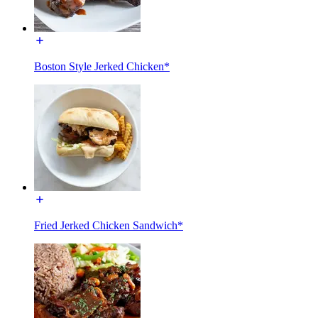
Boston Style Jerked Chicken*
Fried Jerked Chicken Sandwich*