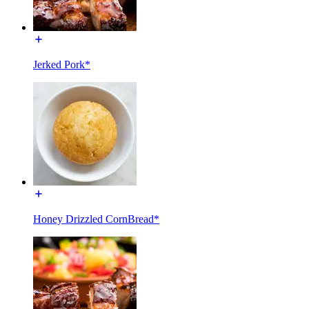
Jerked Pork*
Honey Drizzled CornBread*