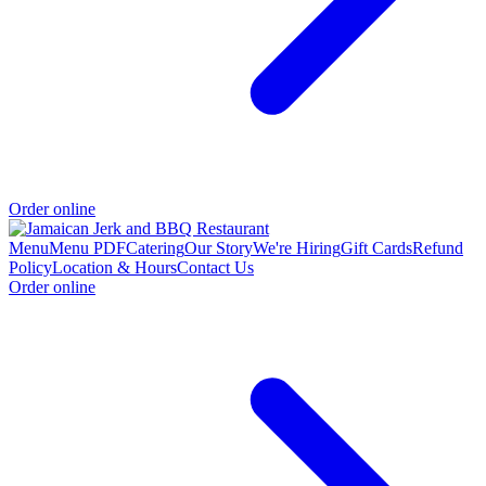
Order online
Menu
Menu PDF
Catering
Our Story
We're Hiring
Gift Cards
Refund
Policy
Location & Hours
Contact Us
Order online