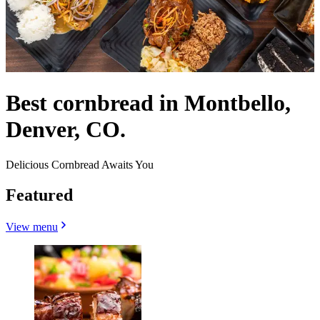
Best cornbread in Montbello,
Denver, CO.
Delicious Cornbread Awaits You
Featured
View menu