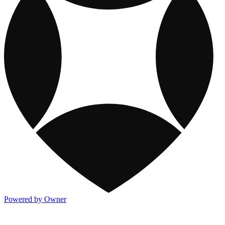
Powered by Owner