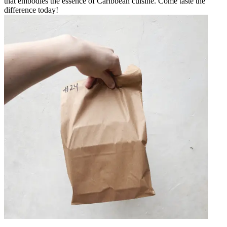
that embodies the essence of Caribbean cuisine. Come taste the
difference today!