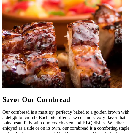
Savor Our Cornbread
Our cornbread is a must-try, perfectly baked to a golden brown with
a delightful crumb. Each bite offers a sweet and savory flavor that
pairs beautifully with our jerk chicken and BBQ dishes. Whether
enjoyed as a side or on its own, our cornbread is a comforting staple