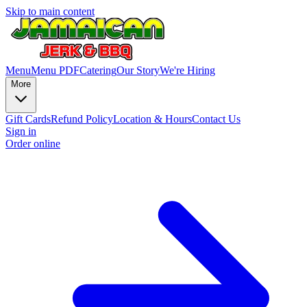
Skip to main content
Menu
Menu PDF
Catering
Our Story
We're Hiring
More
Gift Cards
Refund Policy
Location & Hours
Contact Us
Sign in
Order online