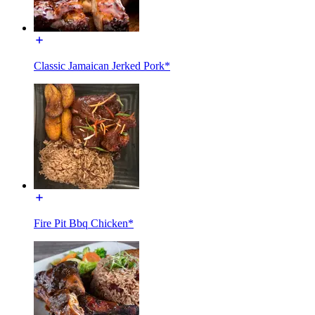
Classic Jamaican Jerked Pork*
Fire Pit Bbq Chicken*