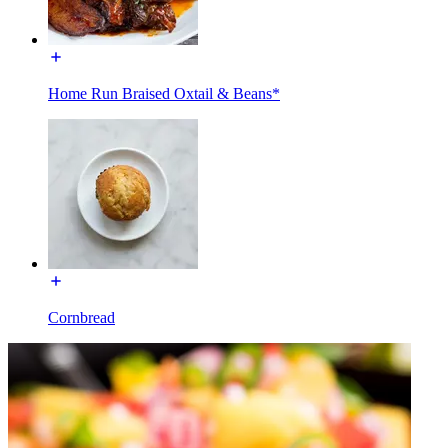
Home Run Braised Oxtail & Beans*
Cornbread