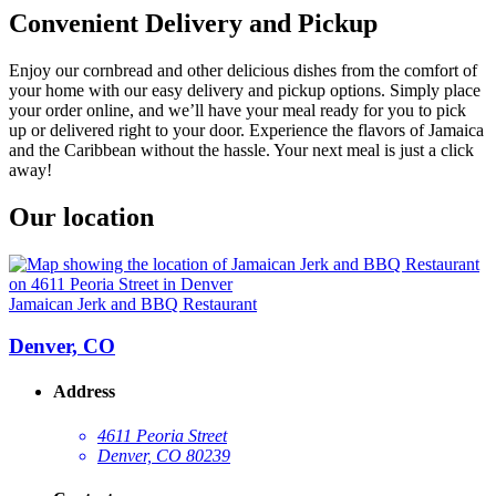
Convenient Delivery and Pickup
Enjoy our cornbread and other delicious dishes from the comfort of
your home with our easy delivery and pickup options. Simply place
your order online, and we’ll have your meal ready for you to pick
up or delivered right to your door. Experience the flavors of Jamaica
and the Caribbean without the hassle. Your next meal is just a click
away!
Our location
Jamaican Jerk and BBQ Restaurant
Denver, CO
Address
4611 Peoria Street
Denver, CO 80239