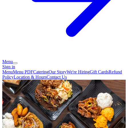
Menu
Sign in
Menu
Menu PDF
Catering
Our Story
We're Hiring
Gift Cards
Refund
Policy
Location & Hours
Contact Us