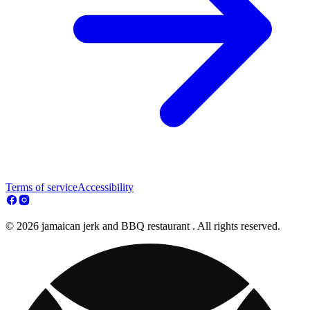
Terms of service
Accessibility
© 2026 jamaican jerk and BBQ restaurant . All rights reserved.