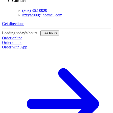
Contact
(303) 362-0929
lizzyt2000@hotmail.com
Get directions
Loading today's hours...
See hours
Order online
Order online
Order with App