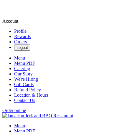
Account
Profile
Rewards
Orders
Logout
Menu
Menu PDF
Catering
Our Story
We're Hiring
Gift Cards
Refund Policy
Location & Hours
Contact Us
Order online
Menu
Menu PDF