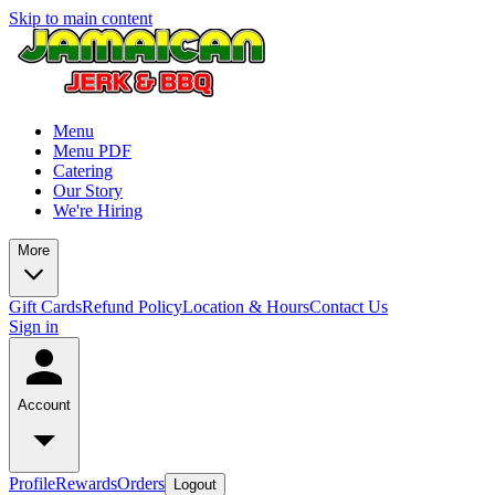
Skip to main content
Menu
Menu PDF
Catering
Our Story
We're Hiring
More
Gift Cards
Refund Policy
Location & Hours
Contact Us
Sign in
Account
Profile
Rewards
Orders
Logout