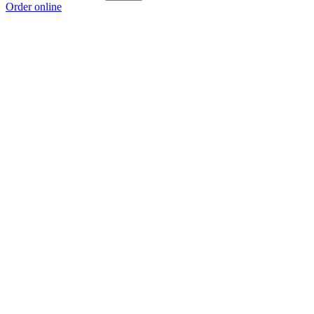
Order online