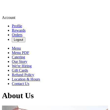
Account
Profile
Rewards
Orders
Logout
Menu
Menu PDF
Catering
Our Story
We're Hiring
Gift Cards
Refund Policy
Location & Hours
Contact Us
About Us