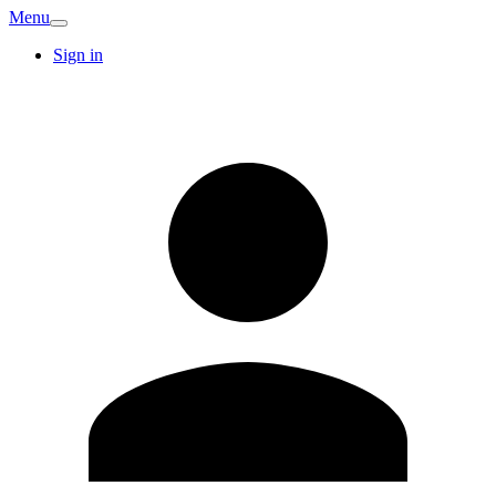
Menu
Sign in