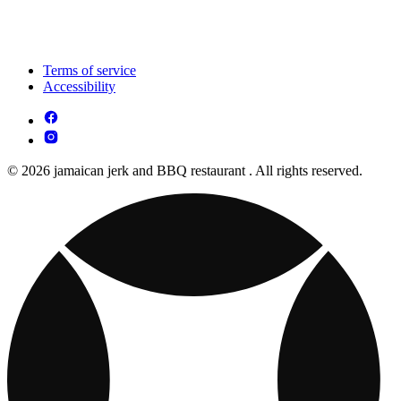
Terms of service
Accessibility
© 2026 jamaican jerk and BBQ restaurant . All rights reserved.