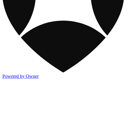
Powered by Owner