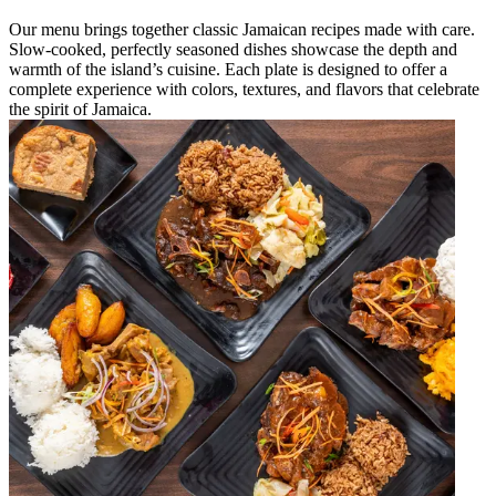
Our menu brings together classic Jamaican recipes made with care.
Slow-cooked, perfectly seasoned dishes showcase the depth and
warmth of the island’s cuisine. Each plate is designed to offer a
complete experience with colors, textures, and flavors that celebrate
the spirit of Jamaica.