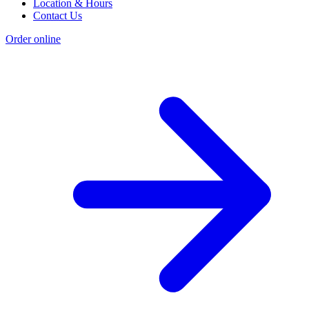
Location & Hours
Contact Us
Order online