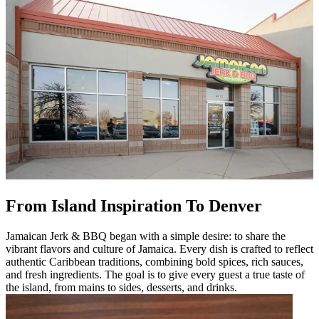
From Island Inspiration To Denver
Jamaican Jerk & BBQ began with a simple desire: to share the
vibrant flavors and culture of Jamaica. Every dish is crafted to reflect
authentic Caribbean traditions, combining bold spices, rich sauces,
and fresh ingredients. The goal is to give every guest a true taste of
the island, from mains to sides, desserts, and drinks.