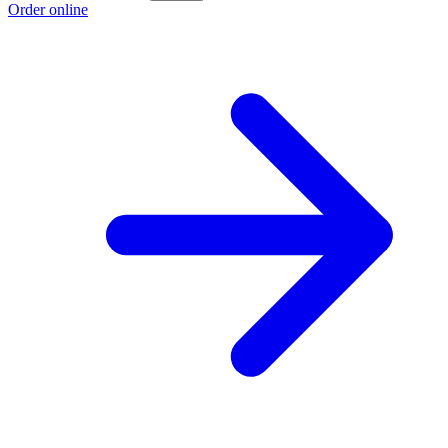
Order online