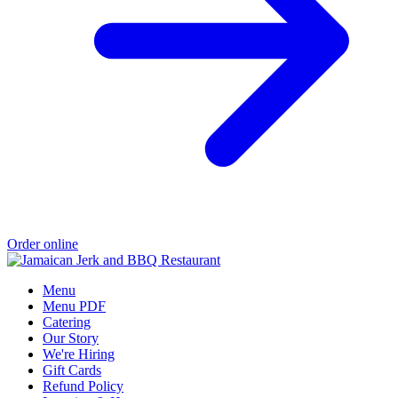
Order online
Menu
Menu PDF
Catering
Our Story
We're Hiring
Gift Cards
Refund Policy