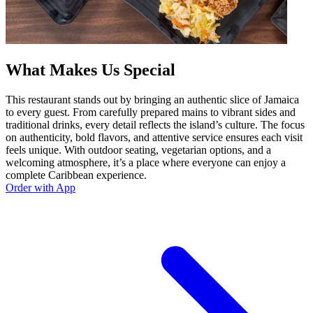
What Makes Us Special
This restaurant stands out by bringing an authentic slice of Jamaica
to every guest. From carefully prepared mains to vibrant sides and
traditional drinks, every detail reflects the island’s culture. The focus
on authenticity, bold flavors, and attentive service ensures each visit
feels unique. With outdoor seating, vegetarian options, and a
welcoming atmosphere, it’s a place where everyone can enjoy a
complete Caribbean experience.
Order with App