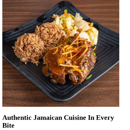
Authentic Jamaican Cuisine In Every
Bite