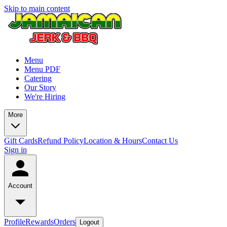
Skip to main content
Menu
Menu PDF
Catering
Our Story
We're Hiring
More
Gift Cards
Refund Policy
Location & Hours
Contact Us
Sign in
Account
Profile
Rewards
Orders
Logout