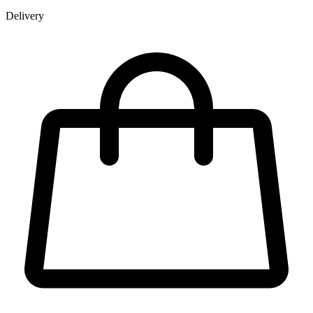
Delivery