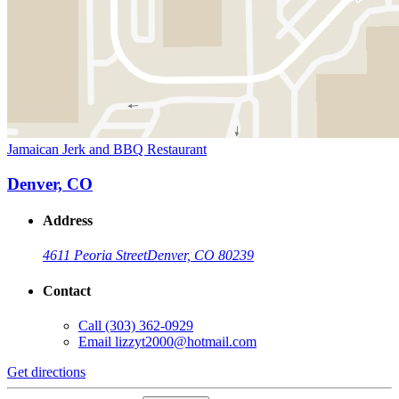
Jamaican Jerk and BBQ Restaurant
Denver, CO
Address
4611 Peoria Street
Denver, CO 80239
Contact
Call
(303) 362-0929
Email
lizzyt2000@hotmail.com
Get directions