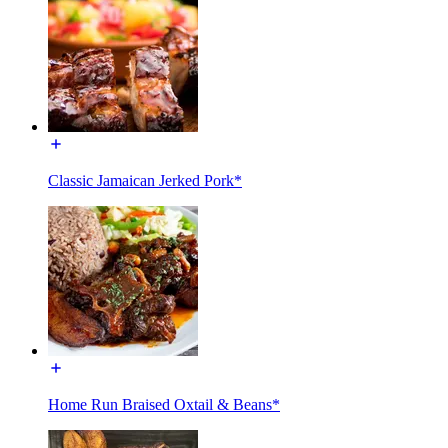
Classic Jamaican Jerked Pork*
Home Run Braised Oxtail & Beans*