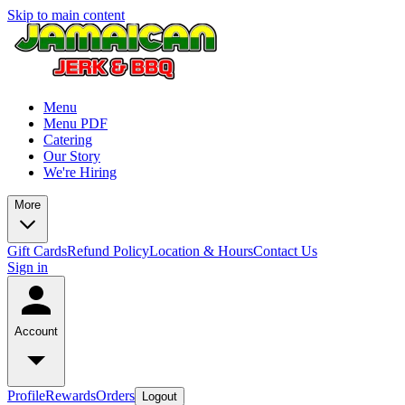
Skip to main content
Menu
Menu PDF
Catering
Our Story
We're Hiring
More
Gift Cards
Refund Policy
Location & Hours
Contact Us
Sign in
Account
Profile
Rewards
Orders
Logout