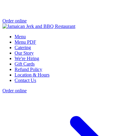
Order online
Menu
Menu PDF
Catering
Our Story
We're Hiring
Gift Cards
Refund Policy
Location & Hours
Contact Us
Order online