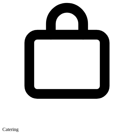
Catering