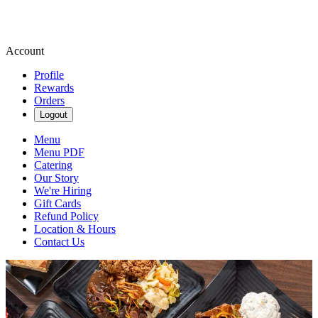
Account
Profile
Rewards
Orders
Logout
Menu
Menu PDF
Catering
Our Story
We're Hiring
Gift Cards
Refund Policy
Location & Hours
Contact Us