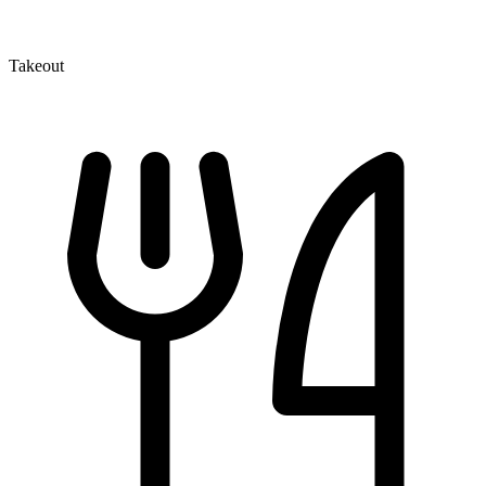
Takeout