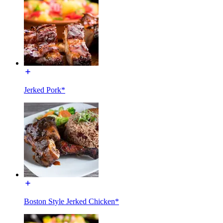
Jerked Pork*
Boston Style Jerked Chicken*