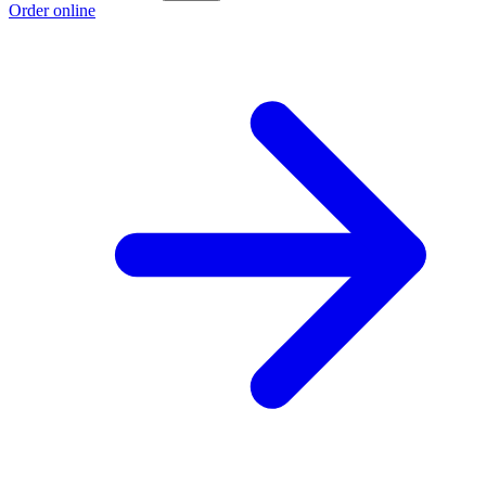
Order online