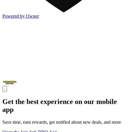
Powered by Owner
Get the best experience on our mobile
app
Save time, earn rewards, get notified about new deals, and more