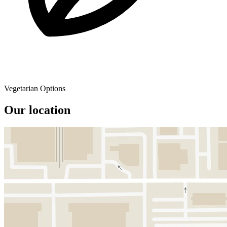
Vegetarian Options
Our location