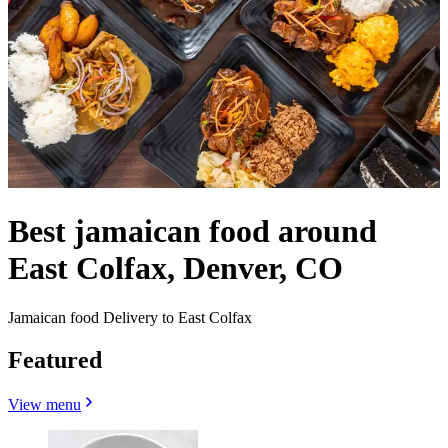
Best jamaican food around
East Colfax, Denver, CO
Jamaican food Delivery to East Colfax
Featured
View menu