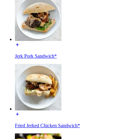
Jerk Pork Sandwich*
Fried Jerked Chicken Sandwich*