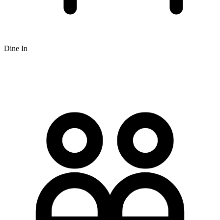
Dine In