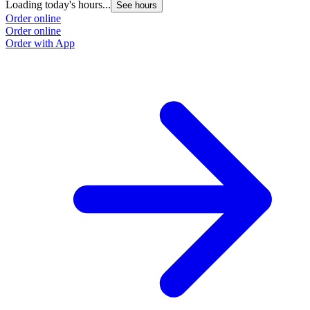
Loading today's hours...
See hours
Order online
Order online
Order with App