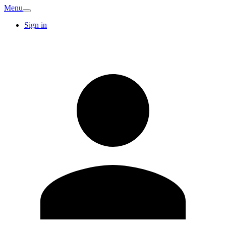
Menu
Sign in