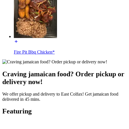
Fire Pit Bbq Chicken*
Craving jamaican food? Order pickup or
delivery now!
We offer pickup and delivery to East Colfax! Get jamaican food
delivered in 45 mins.
Featuring