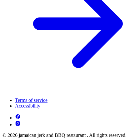
Terms of service
Accessibility
© 2026 jamaican jerk and BBQ restaurant . All rights reserved.