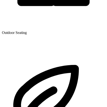
Outdoor Seating