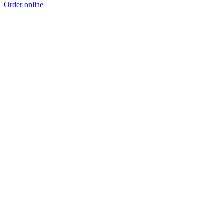
Order online