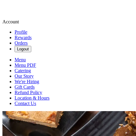
Account
Profile
Rewards
Orders
Logout
Menu
Menu PDF
Catering
Our Story
We're Hiring
Gift Cards
Refund Policy
Location & Hours
Contact Us