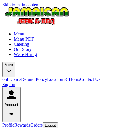
Skip to main content
Menu
Menu PDF
Catering
Our Story
We're Hiring
More
Gift Cards
Refund Policy
Location & Hours
Contact Us
Sign in
Account
Profile
Rewards
Orders
Logout